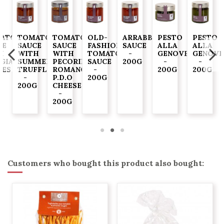
ATO
TOMATO
TOMATO
OLD-
ARRABBIATA
PESTO
PESTO
CE
SAUCE
SAUCE
FASHIONED
SAUCE
ALLA
ALLA
H
WITH
WITH
TOMATO
-
GENOVESE
GENOVE
GIASCA"
SUMMER
PECORINO
SAUCE
200G
-
-
VES
TRUFFLE
ROMANO
-
200G
200G
-
P.D.O
200G
G
200G
CHEESE
-
200G
Customers who bought this product also bought: