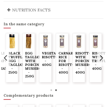
NUTRITION FACTS
In the same category
LLI
BLACK
EGG
VEGETABLE
CARNAROLI
RISOTTO
RISOTT
TRUFFLE
TAGLIATELLE
RISOTTO
RICE
WITH
WITH
ATO
EGG
WITH
-
FOR
PORCINI
TRUFFL
TAGLIATELLE
PORCINI
400G
RISOTTO
MUSHROOMS
-
LIATELLE
-
MUSHROOMS
-
-
400G
250G
-
400G
400G
G
250G
Complementary products