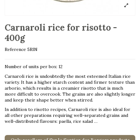
Carnaroli rice for risotto -
400g
Reference
5RIN
Number of units per box: 12
Carnaroli rice is undoubtedly the most esteemed Italian rice
variety. It has a higher starch content and firmer texture than
arborio, which results in a creamier risotto that is much
more difficult to overcook. The grains are also slightly longer
and keep their shape better when stirred.
In addition to risotto recipes, Carnaroli rice is also ideal for
all other preparations requiring well-separated grains and
well-distributed flavours: paella, rice salad …