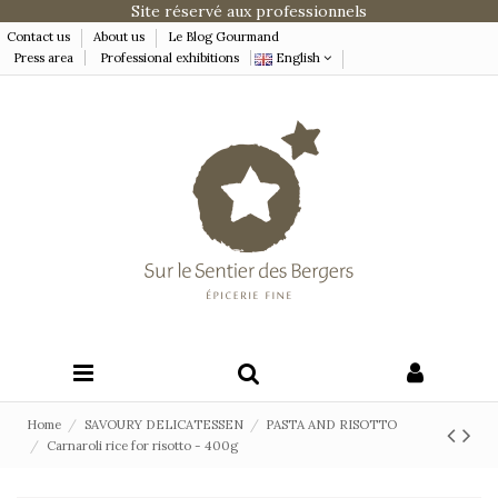
Site réservé aux professionnels
Contact us
About us
Le Blog Gourmand
Press area
Professional exhibitions
English
Home
SAVOURY DELICATESSEN
PASTA AND RISOTTO
Carnaroli rice for risotto - 400g