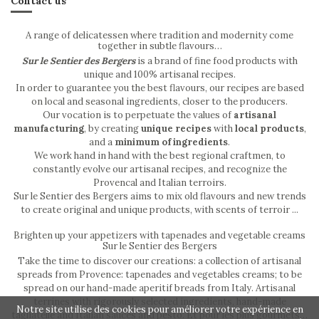
Contact us
A range of delicatessen where tradition and modernity come
together in subtle flavours…
Sur le Sentier des Bergers
is a brand of fine food products with
unique and 100% artisanal recipes.
In order to guarantee you the best flavours, our recipes are based
on local and seasonal ingredients, closer to the producers.
Our vocation is to perpetuate the values of
artisanal
manufacturing
, by creating
unique recipes
with
local products
,
and a
minimum of ingredients
.
We work hand in hand with the best regional craftmen, to
constantly evolve our artisanal recipes, and recognize the
Provencal and Italian terroirs.
Sur le Sentier des Bergers aims to mix old flavours and new trends
to create original and unique products, with scents of terroir ...
Brighten up your appetizers with tapenades and vegetable creams
Sur le Sentier des Bergers
Take the time to discover our creations: a collection of artisanal
spreads from Provence: tapenades and vegetables creams; to be
spread on our hand-made aperitif breads from Italy. Artisanal
terrines with rigorously selected ingredients, hand-made
Notre site utilise des cookies pour améliorer votre expérience en
tagliatelle and Italian sauces and pesto. Et pour les plus gourmets…