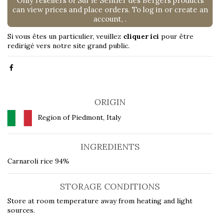
Only resellers of Sur le Sentier des Bergers products
can view prices and place orders. To log in or create an
account,
.
Si vous êtes un particulier, veuillez
cliquer ici
pour être
redirigé vers notre site grand public.
ORIGIN
Region of Piedmont, Italy
INGREDIENTS
Carnaroli rice 94%
STORAGE CONDITIONS
Store at room temperature away from heating and light
sources.