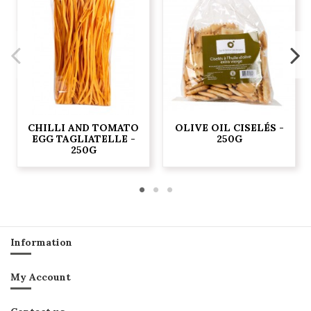
CHILLI AND TOMATO
OLIVE OIL CISELÉS -
EGG TAGLIATELLE -
250G
250G
Information
My Account