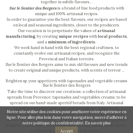
together in subtle flavours…
Sur le Sentier des Bergers
is a brand of fine food products with
unique and 100% artisanal recipes.
In order to guarantee you the best flavours, our recipes are based
on local and seasonal ingredients, closer to the producers.
Our vocation is to perpetuate the values of
artisanal
manufacturing
, by creating
unique recipes
with
local products
,
and a
minimum of ingredients
.
We work hand in hand with the best regional craftmen, to
constantly evolve our artisanal recipes, and recognize the
Provencal and Italian terroirs.
Sur le Sentier des Bergers aims to mix old flavours and new trends
to create original and unique products, with scents of terroir ...
Brighten up your appetizers with tapenades and vegetable creams
Sur le Sentier des Bergers
Take the time to discover our creations: a collection of artisanal
spreads from Provence: tapenades and vegetables creams; to be
spread on our hand-made aperitif breads from Italy. Artisanal
terrines with rigorously selected ingredients, hand-made
Notre site utilise des cookies pour améliorer votre expérience en
tagliatelle and Italian sauces and pesto. Et pour les plus gourmets…
ligne. Pour aller plus loin dans votre navigation, merci d'adhérer à
And for the most gourmets ... Truffle creations and other gourmet
notre politique de confidentialité.
En savoir plus
delights: Truffle salt, extra virgin olive oil with truffle, truffle honey,
Accept
truffle strips, onion confit with honey…