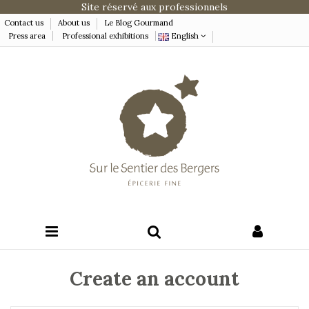
Site réservé aux professionnels
Contact us
About us
Le Blog Gourmand
Press area
Professional exhibitions
English
Create an account