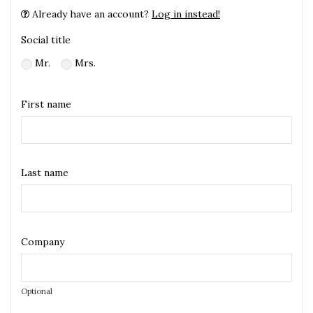
Already have an account?
Log in instead!
Social title
Mr.
Mrs.
First name
Last name
Company
Optional