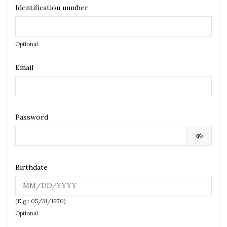
Identification number
Optional
Email
Password
Birthdate
(E.g.: 05/31/1970)
Optional