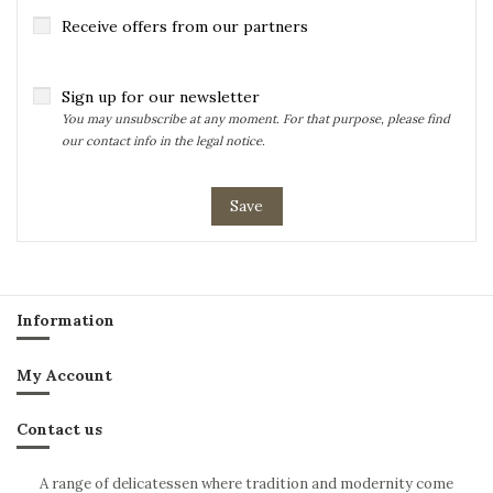
Receive offers from our partners
Sign up for our newsletter
You may unsubscribe at any moment. For that purpose, please find
our contact info in the legal notice.
Save
Information
My Account
Contact us
A range of delicatessen where tradition and modernity come