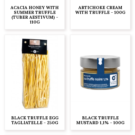
ACACIA HONEY WITH
ARTICHOKE CREAM
SUMMER TRUFFLE
WITH TRUFFLE - 100G
(TUBER AESTIVUM) -
110G
BLACK TRUFFLE EGG
BLACK TRUFFLE
TAGLIATELLE - 250G
MUSTARD 1,1% - 100G