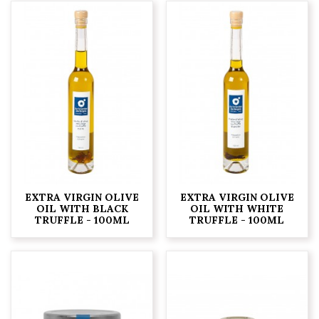
EXTRA VIRGIN OLIVE
EXTRA VIRGIN OLIVE
OIL WITH BLACK
OIL WITH WHITE
TRUFFLE - 100ML
TRUFFLE - 100ML