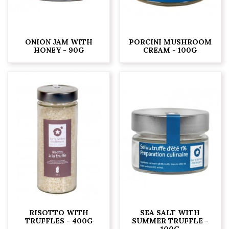
ONION JAM WITH
PORCINI MUSHROOM
HONEY - 90G
CREAM - 100G
RISOTTO WITH
SEA SALT WITH
TRUFFLES - 400G
SUMMER TRUFFLE -
100G