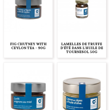
FIG CHUTNEY WITH
LAMELLES DE TRUFFE
CEYLON TEA - 90G
D'ÉTÉ DANS L'HUILE DE
TOURNESOL 50G