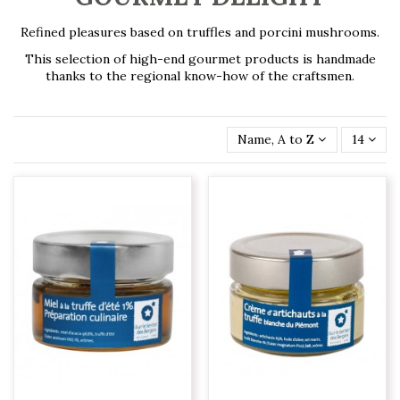
Refined pleasures based on truffles and porcini mushrooms.
This selection of high-end gourmet products is handmade
thanks to the regional know-how of the craftsmen.
Name, A to Z
14