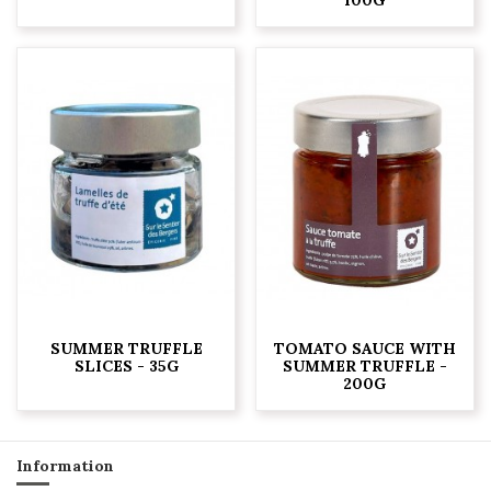
SUMMER TRUFFLE
TOMATO SAUCE WITH
SLICES - 35G
SUMMER TRUFFLE -
200G
Information