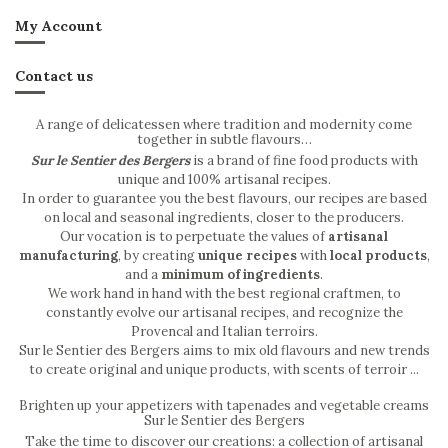
My Account
Contact us
A range of delicatessen where tradition and modernity come
together in subtle flavours…
Sur le Sentier des Bergers
is a brand of fine food products with
unique and 100% artisanal recipes.
In order to guarantee you the best flavours, our recipes are based
on local and seasonal ingredients, closer to the producers.
Our vocation is to perpetuate the values of
artisanal
manufacturing
, by creating
unique recipes
with
local products
,
and a
minimum of ingredients
.
We work hand in hand with the best regional craftmen, to
constantly evolve our artisanal recipes, and recognize the
Provencal and Italian terroirs.
Sur le Sentier des Bergers aims to mix old flavours and new trends
to create original and unique products, with scents of terroir ...
Brighten up your appetizers with tapenades and vegetable creams
Sur le Sentier des Bergers
Take the time to discover our creations: a collection of artisanal