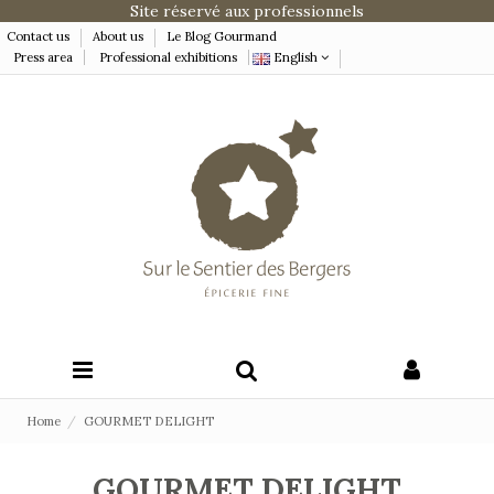
Site réservé aux professionnels
Contact us
About us
Le Blog Gourmand
Press area
Professional exhibitions
English
Home
GOURMET DELIGHT
GOURMET DELIGHT