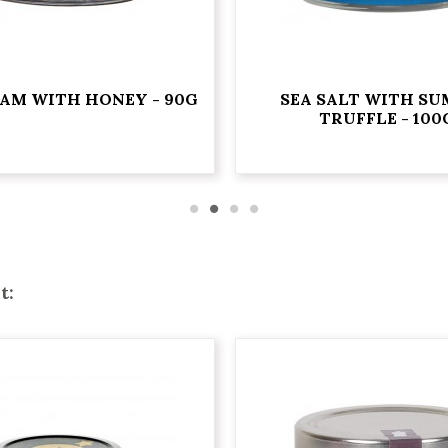
JAM WITH HONEY - 90G
SEA SALT WITH S
TRUFFLE - 100
t: