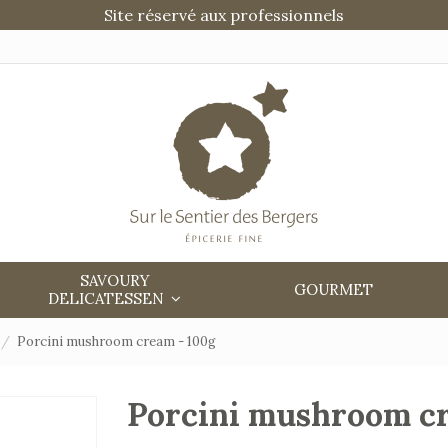
Site réservé aux professionnels
SAVOURY
GOURMET
DELICATESSEN
Porcini mushroom cream - 100g
Porcini mushroom c