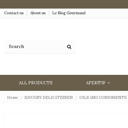
Contact us
About us
Le Blog Gourmand
ALL PRODUCTS
APERITIF
Home
SAVOURY DELICATESSEN
OILS AND CONDIMENTS