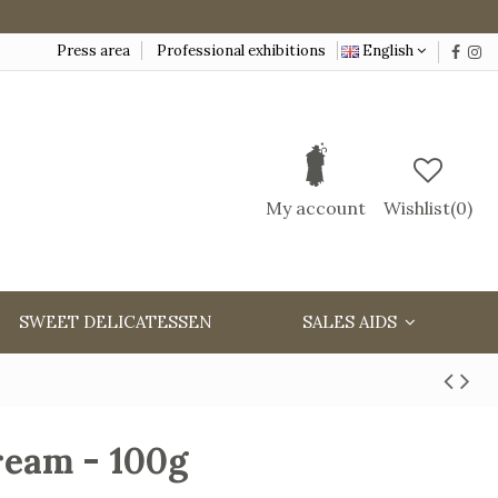
Press area
Professional exhibitions
English
My account
Wishlist(
0
)
SWEET DELICATESSEN
SALES AIDS
ream - 100g