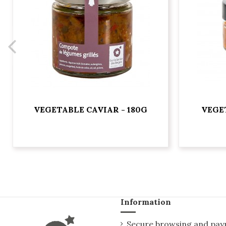
VEGETABLE CAVIAR - 180G
VEGE
Information
Secure browsing and pa