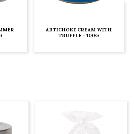
UMMER
ARTICHOKE CREAM WITH
G
TRUFFLE - 100G