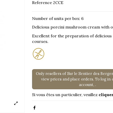
Reference
2CCE
Number of units per box: 6
Delicious porcini mushroom cream with oli
Excellent for the preparation of deliciou
courses.
Only resellers of Sur le Sentier des Berge
view prices and place orders. To log in 
account,
.
Si vous êtes un particulier, veuillez
cliquer