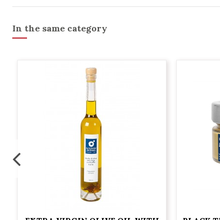
In the same category