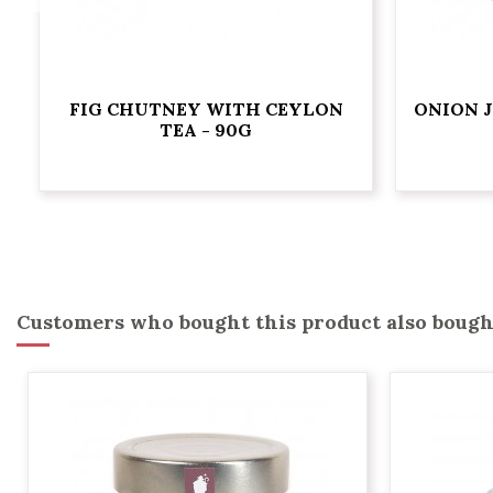
FIG CHUTNEY WITH CEYLON
ONION 
TEA - 90G
Customers who bought this product also bough