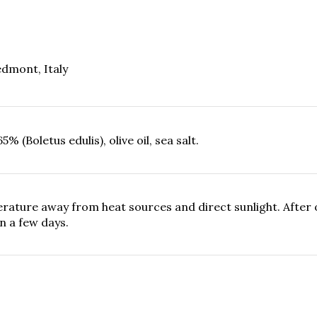
dmont, Italy
 (Boletus edulis), olive oil, sea salt.
ature away from heat sources and direct sunlight. After o
n a few days.