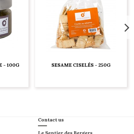
 - 100G
SESAME CISELÉS - 250G
Contact us
Le Sentier des Bergers