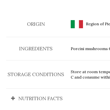
ORIGIN
Region of Pie
INGREDIENTS
Porcini mushrooms 65%
Store at room temper
STORAGE CONDITIONS
C and consume withi
NUTRITION FACTS