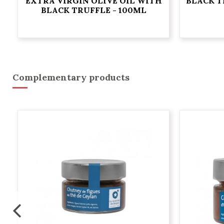
EXTRA VIRGIN OLIVE OIL WITH
BLACK T
BLACK TRUFFLE - 100ML
Complementary products