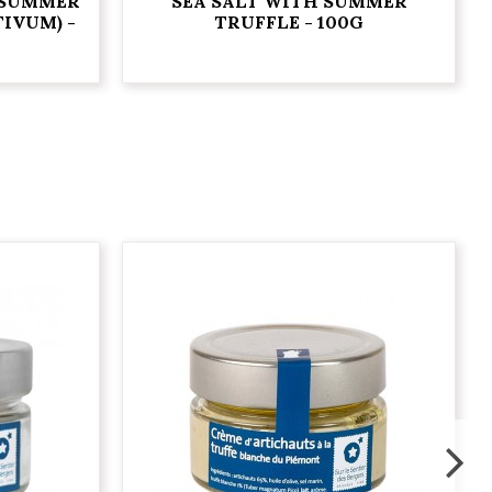
 SUMMER
SEA SALT WITH SUMMER
IVUM) -
TRUFFLE - 100G