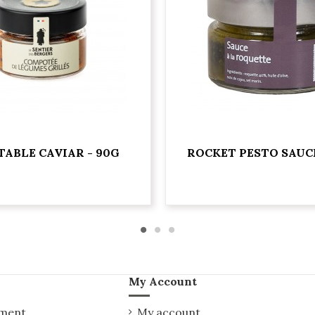
TABLE CAVIAR - 90G
ROCKET PESTO SAUCE
My Account
yment
My account