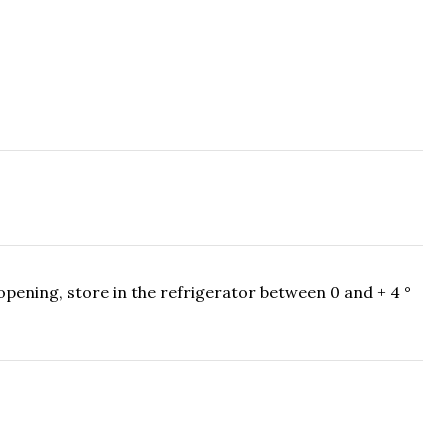
pening, store in the refrigerator between 0 and + 4 °