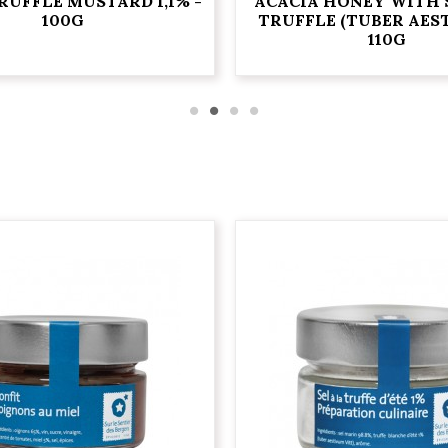
RUFFLE MUSTARD 1,1% -
ACACIA HONEY WITH
100G
TRUFFLE (TUBER AEST
110G