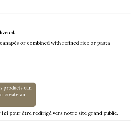
ve oil.
s canapés or combined with refined rice or pasta
rs products can
or create an
 ici
pour être redirigé vers notre site grand public.