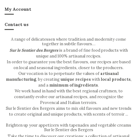
My Account
Contact us
A range of delicatessen where tradition and modernity come
together in subtle flavours…
Sur le Sentier des Bergers
is a brand of fine food products with
unique and 100% artisanal recipes.
In order to guarantee you the best flavours, our recipes are based
on local and seasonal ingredients, closer to the producers.
Our vocation is to perpetuate the values of
artisanal
manufacturing
, by creating
unique recipes
with
local products
,
and a
minimum of ingredients
.
We work hand in hand with the best regional craftmen, to
constantly evolve our artisanal recipes, and recognize the
Provencal and Italian terroirs.
Sur le Sentier des Bergers aims to mix old flavours and new trends
to create original and unique products, with scents of terroir ...
Brighten up your appetizers with tapenades and vegetable creams
Sur le Sentier des Bergers
Take the time to discover our creations: a collection of artisanal