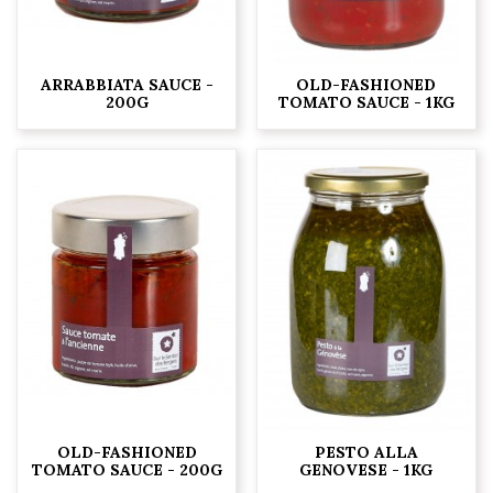
ARRABBIATA SAUCE -
OLD-FASHIONED
200G
TOMATO SAUCE - 1KG
OLD-FASHIONED
PESTO ALLA
TOMATO SAUCE - 200G
GENOVESE - 1KG