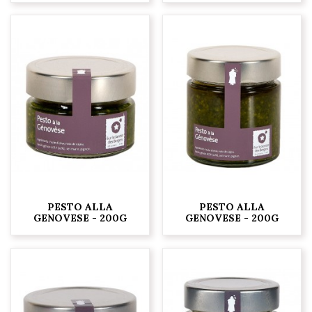
PESTO ALLA
PESTO ALLA
GENOVESE - 200G
GENOVESE - 200G