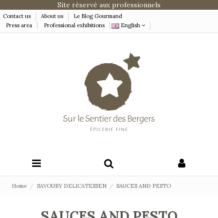
Site réservé aux professionnels
Contact us
About us
Le Blog Gourmand
Press area
Professional exhibitions
English
Home
SAVOURY DELICATESSEN
SAUCES AND PESTO
SAUCES AND PESTO