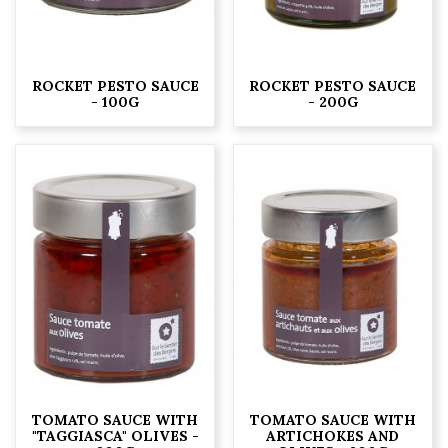
ROCKET PESTO SAUCE
ROCKET PESTO SAUCE
- 100G
- 200G
TOMATO SAUCE WITH
TOMATO SAUCE WITH
"TAGGIASCA" OLIVES -
ARTICHOKES AND