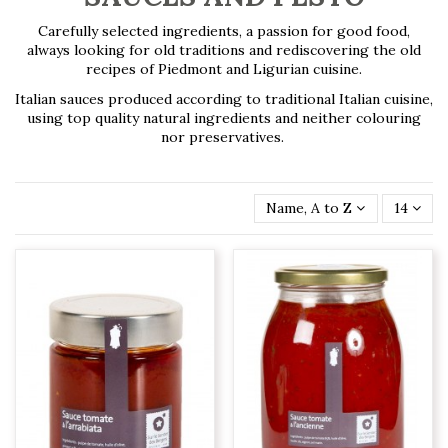
Carefully selected ingredients, a passion for good food,
always looking for old traditions and rediscovering the old
recipes of Piedmont and Ligurian cuisine.
Italian sauces produced according to traditional Italian cuisine,
using top quality natural ingredients and neither colouring
nor preservatives.
Name, A to Z
14