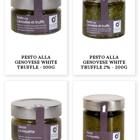
PESTO ALLA
PESTO ALLA
GENOVESE WHITE
GENOVESE WHITE
TRUFFLE - 100G
TRUFFLE 2% - 200G