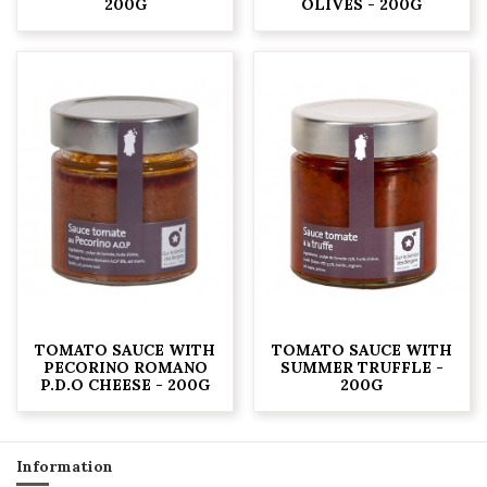
200G
OLIVES - 200G
TOMATO SAUCE WITH
TOMATO SAUCE WITH
PECORINO ROMANO
SUMMER TRUFFLE -
P.D.O CHEESE - 200G
200G
Information