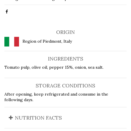
ORIGIN
Region of Piedmont, Italy
INGREDIENTS
Tomato pulp, olive oil, pepper 15%, onion, sea salt.
STORAGE CONDITIONS
After opening, keep refrigerated and consume in the
following days.
NUTRITION FACTS