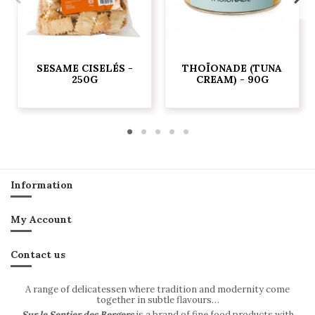
SESAME CISELÉS -
THOÏONADE (TUNA
250G
CREAM) - 90G
Information
My Account
Contact us
A range of delicatessen where tradition and modernity come
together in subtle flavours…
Sur le Sentier des Bergers
is a brand of fine food products with