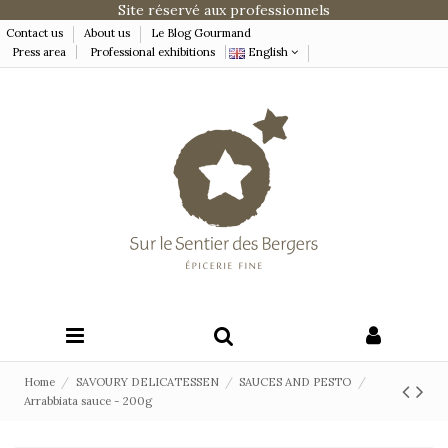
Site réservé aux professionnels
Contact us
About us
Le Blog Gourmand
Press area
Professional exhibitions
English
Home
SAVOURY DELICATESSEN
SAUCES AND PESTO
Arrabbiata sauce - 200g