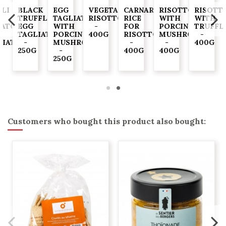
LLI
BLACK
EGG
VEGETABLE
CARNAROLI
RISOTTO
RISOTT
TRUFFLE
TAGLIATELLE
RISOTTO
RICE
WITH
WITH
ATO
EGG
WITH
-
FOR
PORCINI
TRUFFL
TAGLIATELLE
PORCINI
400G
RISOTTO
MUSHROOMS
-
LIATELLE
-
MUSHROOMS
-
-
400G
250G
-
400G
400G
G
250G
Customers who bought this product also bought: