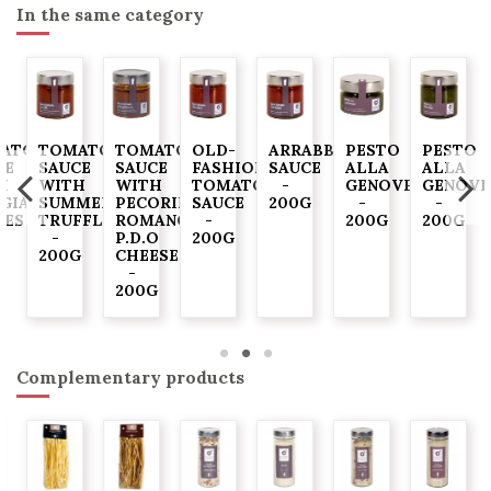
In the same category
ATO
TOMATO
TOMATO
OLD-
ARRABBIATA
PESTO
PESTO
CE
SAUCE
SAUCE
FASHIONED
SAUCE
ALLA
ALLA
H
WITH
WITH
TOMATO
-
GENOVESE
GENOVE
GIASCA"
SUMMER
PECORINO
SAUCE
200G
-
-
VES
TRUFFLE
ROMANO
-
200G
200G
-
P.D.O
200G
G
200G
CHEESE
-
200G
Complementary products