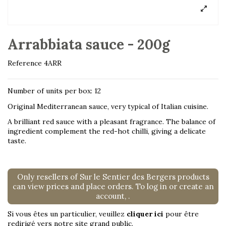
Arrabbiata sauce - 200g
Reference
4ARR
Number of units per box: 12
Original Mediterranean sauce, very typical of Italian cuisine.
A brilliant red sauce with a pleasant fragrance. The balance of
ingredient complement the red-hot chilli, giving a delicate
taste.
Only resellers of Sur le Sentier des Bergers products
can view prices and place orders. To log in or create an
account,
.
Si vous êtes un particulier, veuillez
cliquer ici
pour être
redirigé vers notre site grand public.