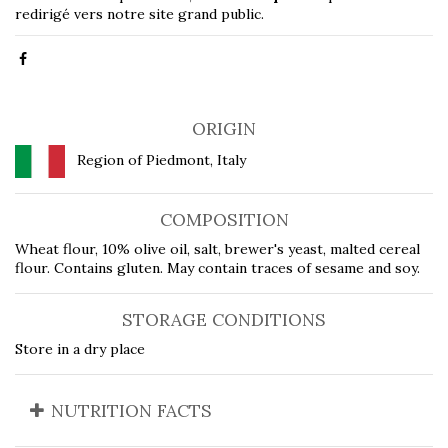
redirigé vers notre site grand public.
ORIGIN
Region of Piedmont, Italy
COMPOSITION
Wheat flour, 10% olive oil, salt, brewer's yeast, malted cereal
flour. Contains gluten. May contain traces of sesame and soy.
STORAGE CONDITIONS
Store in a dry place
NUTRITION FACTS