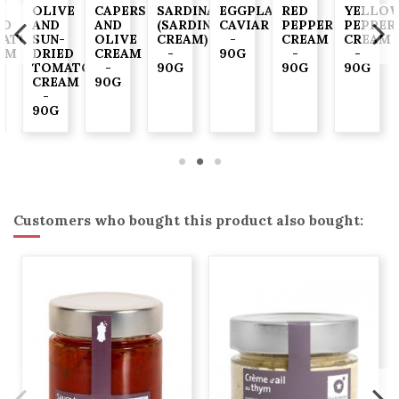
-
OLIVE
CAPERS
SARDINADE
EGGPLANT
RED
YELLO
ED
AND
AND
(SARDINE
CAVIAR
PEPPER
PEPPER
ATO
SUN-
OLIVE
CREAM)
-
CREAM
CREAM
AM
DRIED
CREAM
-
90G
-
-
TOMATO
-
90G
90G
90G
CREAM
90G
-
90G
Customers who bought this product also bought: