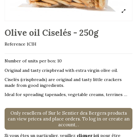
Olive oil Ciselés - 250g
Reference
1CIH
Number of units per box: 10
Original and tasty crispbread with extra virgin olive oil.
Ciselés (crispbreads) are original and tasty little crackers
made from good ingredients.
Ideal for spreading tapenades, vegetable creams, terrines …
Only resellers of Sur le Sentier des Bergers products
can view prices and place orders. To log in or create an
account,
.
Si vous êtes un particulier, veuillez
cliquer ici
pour être