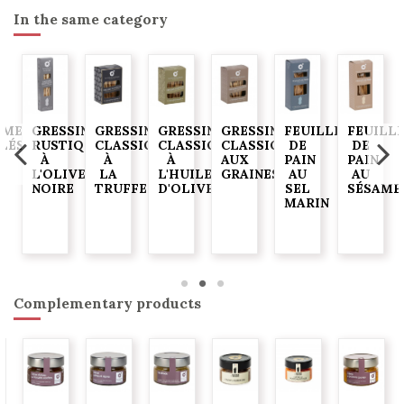
In the same category
AME
GRESSINS
GRESSINS
GRESSINS
GRESSINS
FEUILLES
FEUILL
ELÉS
RUSTIQUES
CLASSIQUES
CLASSIQUES
CLASSIQUES
DE
DE
À
À
À
AUX
PAIN
PAIN
G
L'OLIVE
LA
L'HUILE
GRAINES
AU
AU
NOIRE
TRUFFE
D'OLIVE
SEL
SÉSAME
MARIN
Complementary products