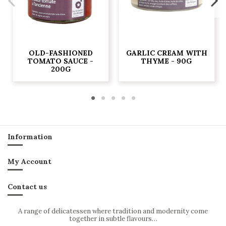
OLD-FASHIONED
GARLIC CREAM WITH
TOMATO SAUCE -
THYME - 90G
200G
Information
My Account
Contact us
A range of delicatessen where tradition and modernity come
together in subtle flavours…