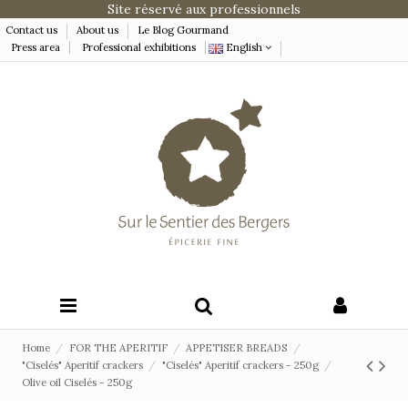
Site réservé aux professionnels
Contact us
About us
Le Blog Gourmand
Press area
Professional exhibitions
English
Home
FOR THE APERITIF
APPETISER BREADS
"Ciselés" Aperitif crackers
"Ciselés" Aperitif crackers - 250g
Olive oil Ciselés - 250g