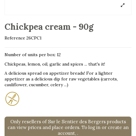
Chickpea cream - 90g
Reference
26CPC1
Number of units per box: 12
Chickpeas, lemon, oil, garlic and spices ... that's it!
A delicious spread on appetizer breads! For a lighter
appetizer as a delicious dip for raw vegetables (carrots,
cauliflower, cucumber, celery ...)
Only resellers of Sur le Sentier des Bergers products
can view prices and place orders. To log in or create an
account,
.