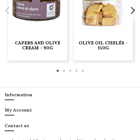
CAPERS AND OLIVE
OLIVE OIL CISELÉS -
CREAM - 90G
150G
Information
My Account
Contact us