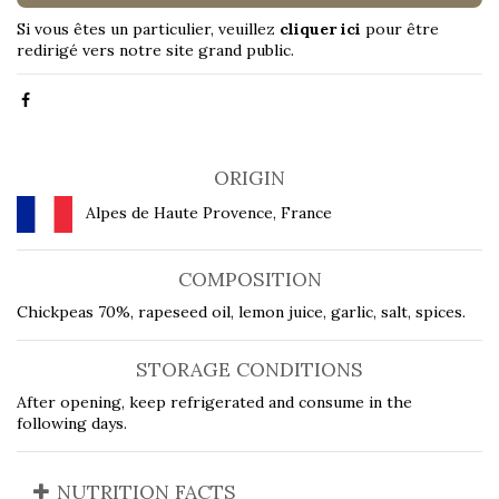
Si vous êtes un particulier, veuillez
cliquer ici
pour être
redirigé vers notre site grand public.
ORIGIN
Alpes de Haute Provence, France
COMPOSITION
Chickpeas 70%, rapeseed oil, lemon juice, garlic, salt, spices.
STORAGE CONDITIONS
After opening, keep refrigerated and consume in the
following days.
NUTRITION FACTS