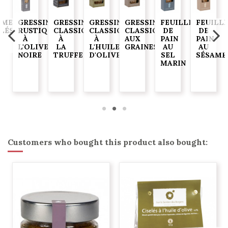
AME
GRESSINS
GRESSINS
GRESSINS
GRESSINS
FEUILLES
FEUILL
ELÉS
RUSTIQUES
CLASSIQUES
CLASSIQUES
CLASSIQUES
DE
DE
À
À
À
AUX
PAIN
PAIN
G
L'OLIVE
LA
L'HUILE
GRAINES
AU
AU
NOIRE
TRUFFE
D'OLIVE
SEL
SÉSAME
MARIN
Customers who bought this product also bought: