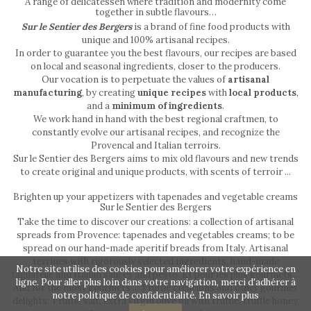
A range of delicatessen where tradition and modernity come
together in subtle flavours…
Sur le Sentier des Bergers
is a brand of fine food products with
unique and 100% artisanal recipes.
In order to guarantee you the best flavours, our recipes are based
on local and seasonal ingredients, closer to the producers.
Our vocation is to perpetuate the values of
artisanal
manufacturing
, by creating
unique recipes
with
local products
,
and a
minimum of ingredients
.
We work hand in hand with the best regional craftmen, to
constantly evolve our artisanal recipes, and recognize the
Provencal and Italian terroirs.
Sur le Sentier des Bergers aims to mix old flavours and new trends
to create original and unique products, with scents of terroir ...
Brighten up your appetizers with tapenades and vegetable creams
Sur le Sentier des Bergers
Take the time to discover our creations: a collection of artisanal
spreads from Provence: tapenades and vegetables creams; to be
spread on our hand-made aperitif breads from Italy. Artisanal
terrines with rigorously selected ingredients, hand-made
Notre site utilise des cookies pour améliorer votre expérience en
tagliatelle and Italian sauces and pesto. Et pour les plus gourmets…
ligne. Pour aller plus loin dans votre navigation, merci d'adhérer à
And for the most gourmets ... Truffle creations and other gourmet
notre politique de confidentialité.
En savoir plus
delights: Truffle salt, extra virgin olive oil with truffle, truffle honey,