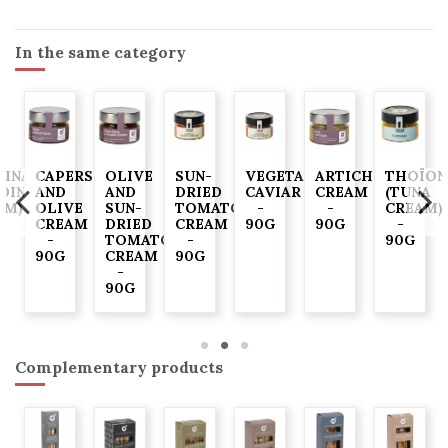
In the same category
DINADE
CAPERS
OLIVE
SUN-
VEGETABLE
ARTICHOKE
THOÏON
RDINE
AND
AND
DRIED
CAVIAR
CREAM
(TUNA
AM)
OLIVE
SUN-
TOMATO
-
-
CREAM)
CREAM
DRIED
CREAM
90G
90G
-
-
TOMATO
-
90G
90G
CREAM
90G
-
90G
Complementary products