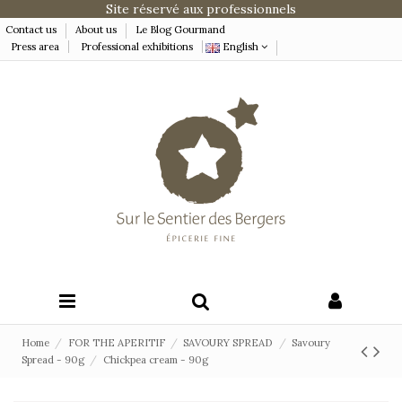
Site réservé aux professionnels
Contact us
About us
Le Blog Gourmand
Press area
Professional exhibitions
English
Home
FOR THE APERITIF
SAVOURY SPREAD
Savoury
Spread - 90g
Chickpea cream - 90g