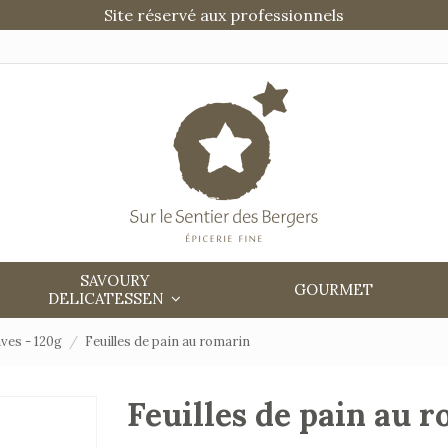
Site réservé aux professionnels
SAVOURY
GOURMET
DELICATESSEN
ves - 120g
Feuilles de pain au romarin
Feuilles de pain au 