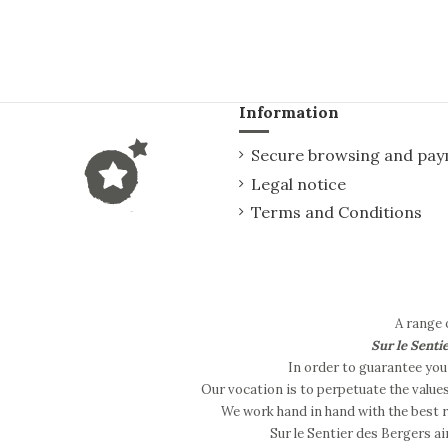
Information
Secure browsing and pa
Legal notice
Terms and Conditions
A range 
Sur le Senti
In order to guarantee you 
Our vocation is to perpetuate the value
We work hand in hand with the best re
Sur le Sentier des Bergers ai