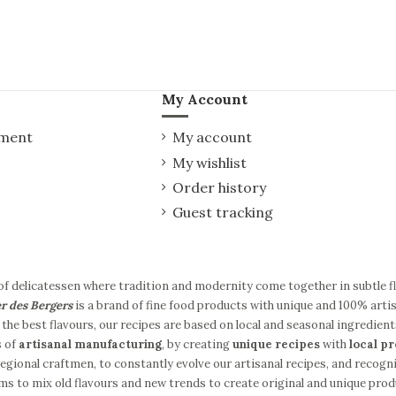
My Account
yment
My account
My wishlist
Order history
Guest tracking
of delicatessen where tradition and modernity come together in subtle 
er des Bergers
is a brand of fine food products with unique and 100% artis
the best flavours, our recipes are based on local and seasonal ingredient
s of
artisanal manufacturing
, by creating
unique recipes
with
local p
gional craftmen, to constantly evolve our artisanal recipes, and recogni
ms to mix old flavours and new trends to create original and unique produc