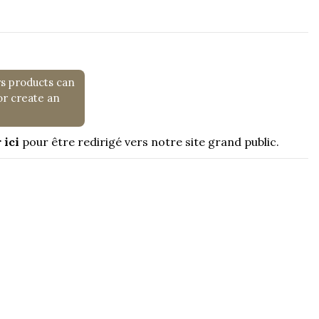
rs products can
or create an
 ici
pour être redirigé vers notre site grand public.