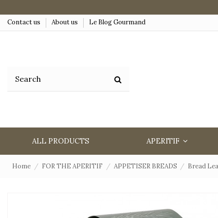
Contact us
About us
Le Blog Gourmand
ALL PRODUCTS
APERITIF
Home
FOR THE APERITIF
APPETISER BREADS
Bread Lea