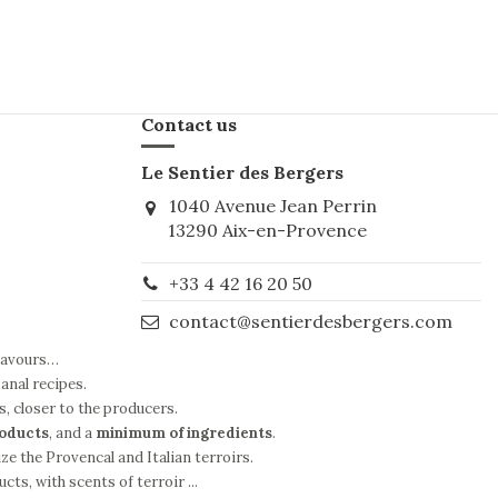
Contact us
Le Sentier des Bergers
1040 Avenue Jean Perrin
13290 Aix-en-Provence
+33 4 42 16 20 50
contact@sentierdesbergers.com
flavours…
anal recipes.
s, closer to the producers.
roducts
, and a
minimum of ingredients
.
ze the Provencal and Italian terroirs.
ts, with scents of terroir ...