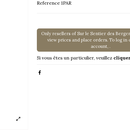
Reference
1PAR
Only resellers of Sur le Sentier des Berge
view prices and place orders. To log in 
account,
.
Si vous êtes un particulier, veuillez
cliquer