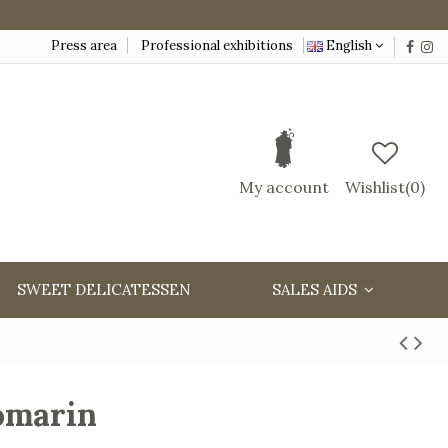
Press area
Professional exhibitions
English
My account
Wishlist(
0
)
SWEET DELICATESSEN
SALES AIDS
romarin