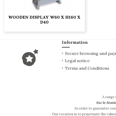
WOODEN DISPLAY W60 X H160 X
D40
Information
Secure browsing and pa
Legal notice
Terms and Conditions
A range 
Sur le Senti
In order to guarantee you 
Our vocation is to perpetuate the value