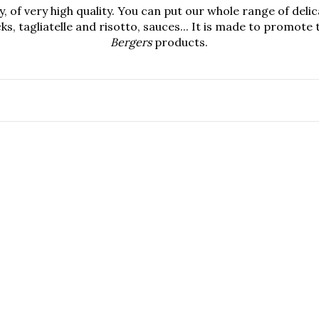
, of very high quality. You can put our whole range of deli
ks, tagliatelle and risotto, sauces... It is made to promot
Bergers
products.