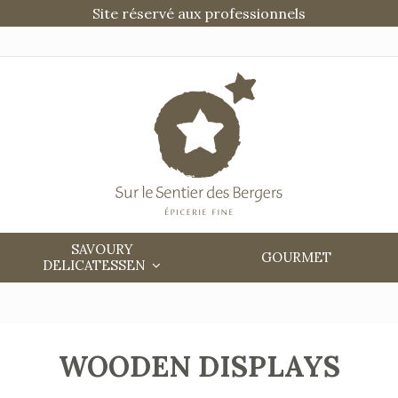
Site réservé aux professionnels
SAVOURY
GOURMET
DELICATESSEN
WOODEN DISPLAYS