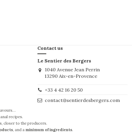
Contact us
Le Sentier des Bergers
1040 Avenue Jean Perrin
13290 Aix-en-Provence
+33 4 42 16 20 50
contact@sentierdesbergers.com
flavours…
anal recipes.
s, closer to the producers.
roducts
, and a
minimum of ingredients
.