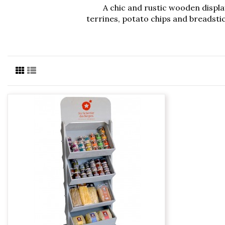
A chic and rustic wooden display
terrines, potato chips and breadstic