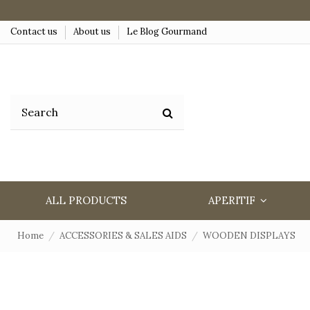
Contact us
About us
Le Blog Gourmand
ALL PRODUCTS
APERITIF
Home
ACCESSORIES & SALES AIDS
WOODEN DISPLAYS