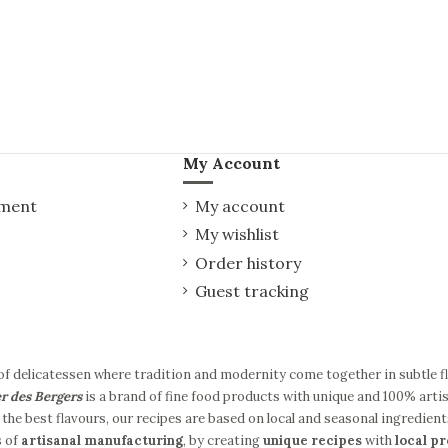
My Account
yment
My account
My wishlist
Order history
Guest tracking
of delicatessen where tradition and modernity come together in subtle 
er des Bergers
is a brand of fine food products with unique and 100% artis
the best flavours, our recipes are based on local and seasonal ingredient
s of
artisanal manufacturing
, by creating
unique recipes
with
local p