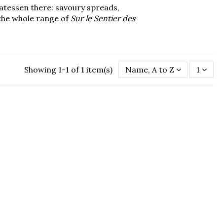
catessen there: savoury spreads,
e the whole range of
Sur le Sentier des
Showing 1-1 of 1 item(s)
Name, A to Z
1