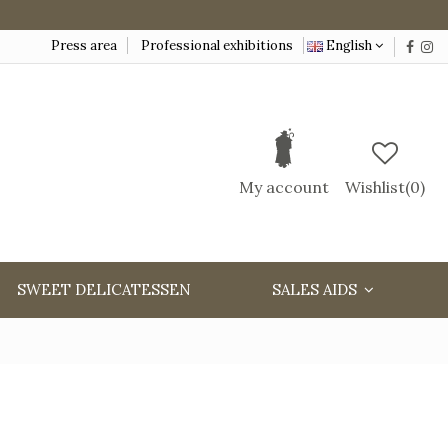
Press area
Professional exhibitions
English
My account
Wishlist(
0
)
SWEET DELICATESSEN
SALES AIDS