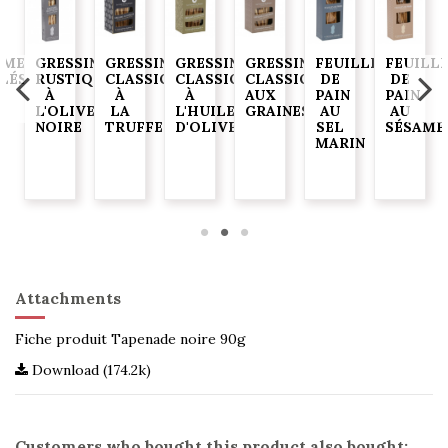
AME
GRESSINS
GRESSINS
GRESSINS
GRESSINS
FEUILLES
FEUILL
ELÉS
RUSTIQUES
CLASSIQUES
CLASSIQUES
CLASSIQUES
DE
DE
À
À
À
AUX
PAIN
PAIN
G
L'OLIVE
LA
L'HUILE
GRAINES
AU
AU
NOIRE
TRUFFE
D'OLIVE
SEL
SÉSAME
MARIN
Attachments
Fiche produit Tapenade noire 90g
Download (174.2k)
Customers who bought this product also bought: