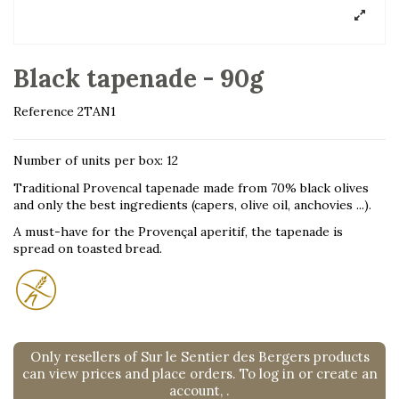
Black tapenade - 90g
Reference
2TAN1
Number of units per box: 12
Traditional Provencal tapenade made from 70% black olives
and only the best ingredients (capers, olive oil, anchovies ...).
A must-have for the Provençal aperitif, the tapenade is
spread on toasted bread.
Only resellers of Sur le Sentier des Bergers products
can view prices and place orders. To log in or create an
account,
.