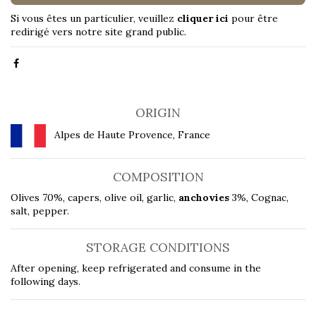
Si vous êtes un particulier, veuillez
cliquer ici
pour être
redirigé vers notre site grand public.
ORIGIN
Alpes de Haute Provence, France
COMPOSITION
Olives 70%, capers, olive oil, garlic,
anchovies
3%, Cognac,
salt, pepper.
STORAGE CONDITIONS
After opening, keep refrigerated and consume in the
following days.