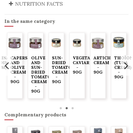
NUTRITION FACTS
In the same category
DINADE
CAPERS
OLIVE
SUN-
VEGETABLE
ARTICHOKE
THOÏON
RDINE
AND
AND
DRIED
CAVIAR
CREAM
(TUNA
AM)
OLIVE
SUN-
TOMATO
-
-
CREAM)
CREAM
DRIED
CREAM
90G
90G
-
-
TOMATO
-
90G
90G
CREAM
90G
-
90G
Complementary products