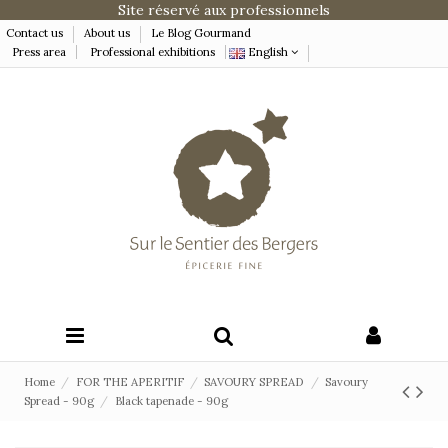
Site réservé aux professionnels
Contact us
About us
Le Blog Gourmand
Press area
Professional exhibitions
English
Home
FOR THE APERITIF
SAVOURY SPREAD
Savoury
Spread - 90g
Black tapenade - 90g