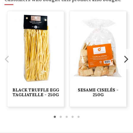
BLACK TRUFFLE EGG
SESAME CISELÉS -
TAGLIATELLE - 250G
250G