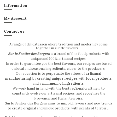
Information
My Account
Contact us
A range of delicatessen where tradition and modernity come
together in subtle flavours…
Sur le Sentier des Bergers
is a brand of fine food products with
unique and 100% artisanal recipes.
In order to guarantee you the best flavours, our recipes are based
on local and seasonal ingredients, closer to the producers.
Our vocation is to perpetuate the values of
artisanal
manufacturing
, by creating
unique recipes
with
local products
,
and a
minimum of ingredients
.
We work hand in hand with the best regional craftmen, to
constantly evolve our artisanal recipes, and recognize the
Provencal and Italian terroirs.
Sur le Sentier des Bergers aims to mix old flavours and new trends
to create original and unique products, with scents of terroir ...