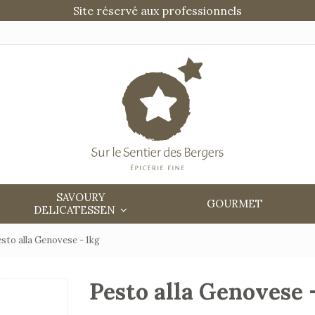
Site réservé aux professionnels
SAVOURY
GOURMET
DELICATESSEN
sto alla Genovese - 1kg
Pesto alla Genovese 