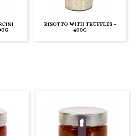
RCINI
RISOTTO WITH TRUFFLES -
00G
400G