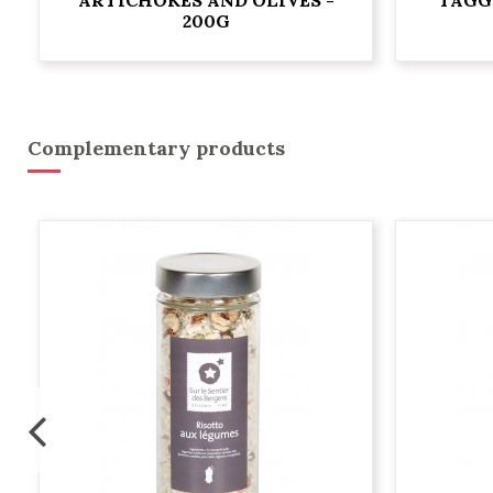
200G
Complementary products