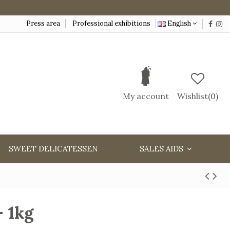
Press area
Professional exhibitions
English
My account
Wishlist(
0
)
SWEET DELICATESSEN
SALES AIDS
- 1kg