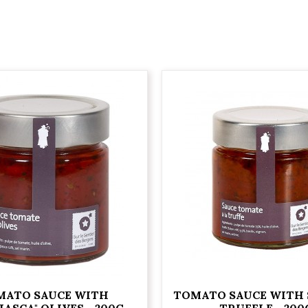
MATO SAUCE WITH
TOMATO SAUCE WITH
IASCA" OLIVES - 200G
TRUFFLE - 200