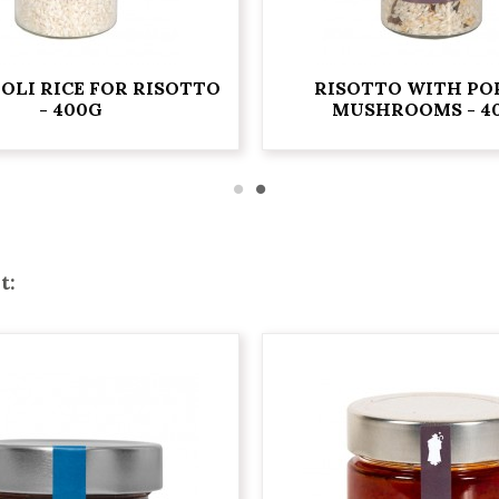
OLI RICE FOR RISOTTO
RISOTTO WITH PO
- 400G
MUSHROOMS - 4
t: