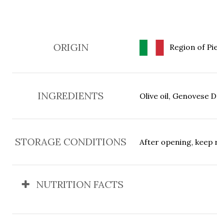
ORIGIN
Region of Pie
INGREDIENTS
Olive oil, Genovese D.
STORAGE CONDITIONS
After opening, keep 
NUTRITION FACTS