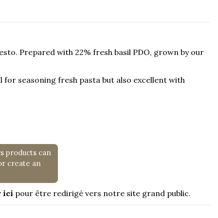
 Pesto. Prepared with 22% fresh basil PDO, grown by our
eal for seasoning fresh pasta but also excellent with
rs products can
or create an
 ici
pour être redirigé vers notre site grand public.