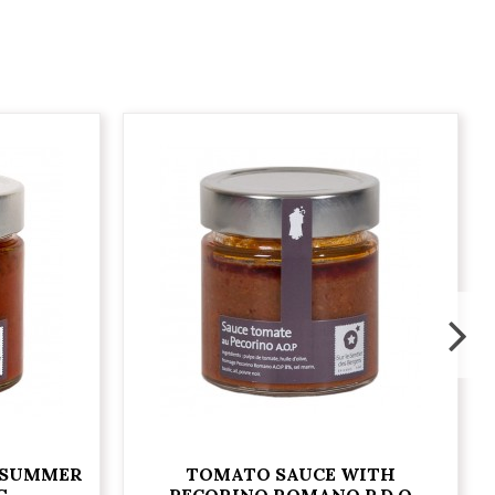
 SUMMER
TOMATO SAUCE WITH
G
PECORINO ROMANO P.D.O