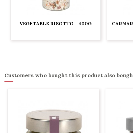
VEGETABLE RISOTTO - 400G
CARNAR
Customers who bought this product also bough