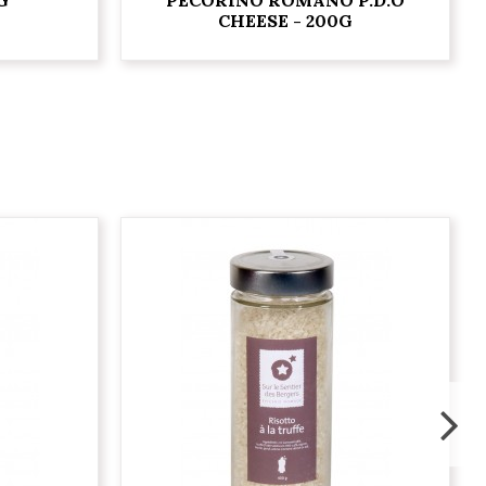
CHEESE - 200G