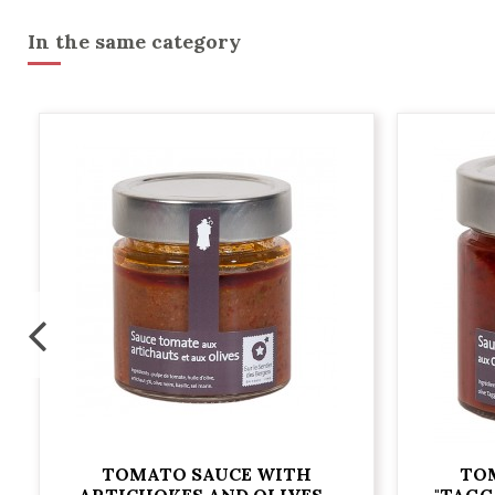
In the same category
TOMATO SAUCE WITH
TO
ARTICHOKES AND OLIVES -
"TAGG