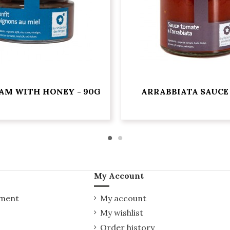
AM WITH HONEY - 90G
ARRABBIATA SAUCE 
My Account
yment
My account
My wishlist
Order history