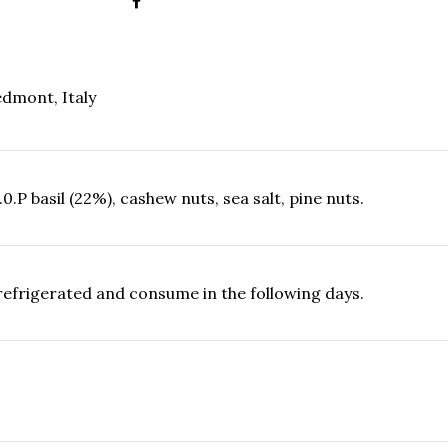
dmont, Italy
0.P basil (22%), cashew nuts, sea salt, pine nuts.
refrigerated and consume in the following days.