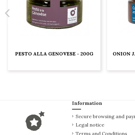
PESTO ALLA GENOVESE - 200G
ONION J
Information
Secure browsing and pa
Legal notice
Terms and Conditions