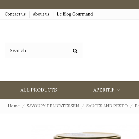
Contact us
About us
Le Blog Gourmand
ALL PRODUCTS
APERITIF
Home
SAVOURY DELICATESSEN
SAUCES AND PESTO
Pe