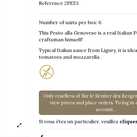
Reference
2PES3
Number of units per box: 6
This Pesto alla Genovese is a real Italian
craftsman himself!
Typical Italian sauce from Ligury, it is id
tomatoes and mozzarella.
Only resellers of Sur le Sentier des Berge
view prices and place orders. To log in 
account,
.
Si vous êtes un particulier, veuillez
cliquer