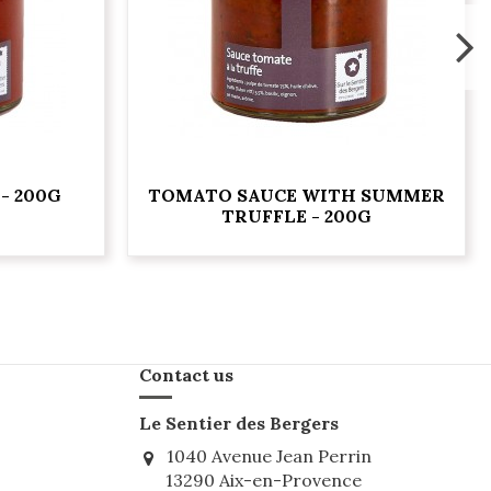
- 200G
TOMATO SAUCE WITH SUMMER
TRUFFLE - 200G
Contact us
Le Sentier des Bergers
1040 Avenue Jean Perrin
13290 Aix-en-Provence