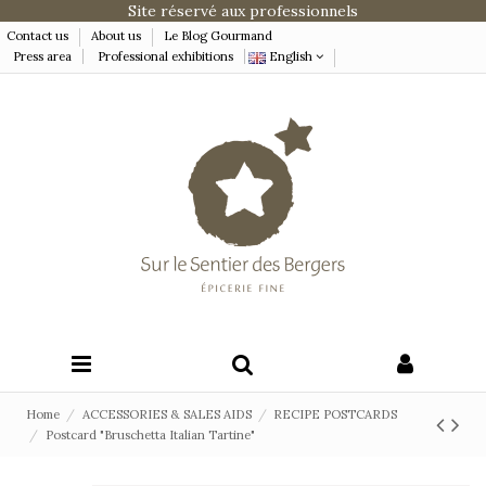
Site réservé aux professionnels
Contact us
About us
Le Blog Gourmand
Press area
Professional exhibitions
English
Home
ACCESSORIES & SALES AIDS
RECIPE POSTCARDS
Postcard "Bruschetta Italian Tartine"