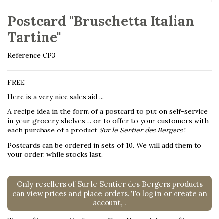
Postcard "Bruschetta Italian
Tartine"
Reference
CP3
FREE
Here is a very nice sales aid ...
A recipe idea in the form of a postcard to put on self-service
in your grocery shelves ... or to offer to your customers with
each purchase of a product
Sur le Sentier des Bergers
!
Postcards can be ordered in sets of 10. We will add them to
your order, while stocks last.
Only resellers of Sur le Sentier des Bergers products
can view prices and place orders. To log in or create an
account,
.