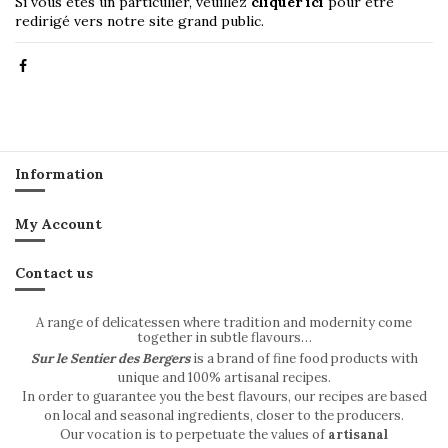
Si vous êtes un particulier, veuillez
cliquer ici
pour être
redirigé vers notre site grand public.
Information
My Account
Contact us
A range of delicatessen where tradition and modernity come
together in subtle flavours…
Sur le Sentier des Bergers
is a brand of fine food products with
unique and 100% artisanal recipes.
In order to guarantee you the best flavours, our recipes are based
on local and seasonal ingredients, closer to the producers.
Our vocation is to perpetuate the values of
artisanal